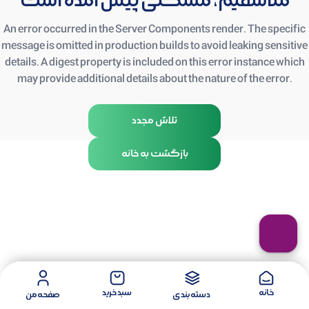
متأسفیم، مشکلی پیش آمده است
An error occurred in the Server Components render. The specific
message is omitted in production builds to avoid leaking sensitive
details. A digest property is included on this error instance which
may provide additional details about the nature of the error.
تلاش مجدد
بازگشت به خانه
سبد خرید
خانه
صفحه من
دسته بندی