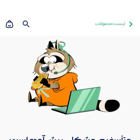
لیست محصولات