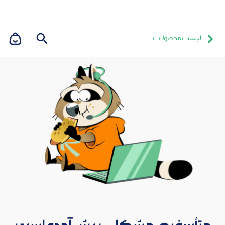
لیست محصولات