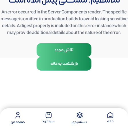
متأسفیم، مشکلی پیش آمده است
An error occurred in the Server Components render. The specific
message is omitted in production builds to avoid leaking sensitive
details. A digest property is included on this error instance which
may provide additional details about the nature of the error.
تلاش مجدد
بازگشت به خانه
سبد خرید
خانه
صفحه من
دسته بندی