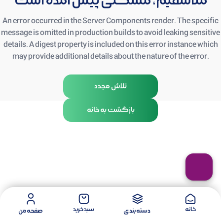
متأسفیم، مشکلی پیش آمده است
An error occurred in the Server Components render. The specific
message is omitted in production builds to avoid leaking sensitive
details. A digest property is included on this error instance which
may provide additional details about the nature of the error.
تلاش مجدد
بازگشت به خانه
سبد خرید
خانه
صفحه من
دسته بندی