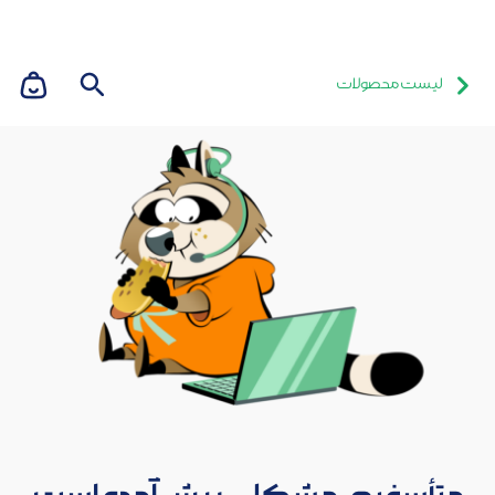
لیست محصولات