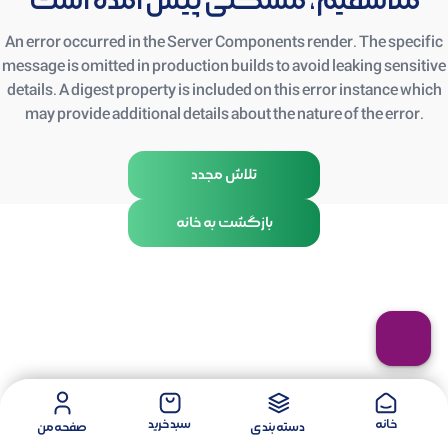
متأسفیم، مشکلی پیش آمده است
An error occurred in the Server Components render. The specific
message is omitted in production builds to avoid leaking sensitive
details. A digest property is included on this error instance which
may provide additional details about the nature of the error.
تلاش مجدد
بازگشت به خانه
سبد خرید
خانه
صفحه من
دسته بندی