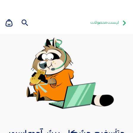
لیست محصولات