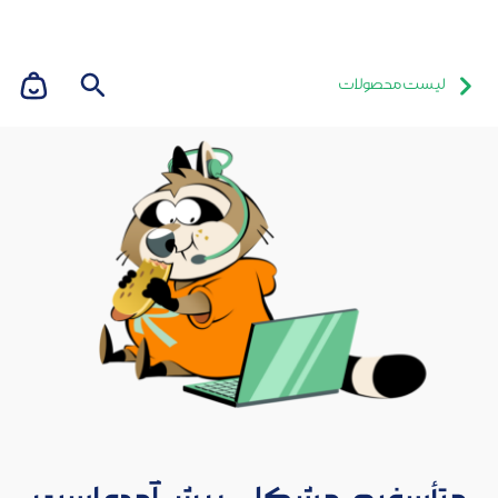
لیست محصولات