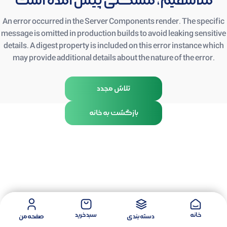
متأسفیم، مشکلی پیش آمده است
An error occurred in the Server Components render. The specific
message is omitted in production builds to avoid leaking sensitive
details. A digest property is included on this error instance which
may provide additional details about the nature of the error.
تلاش مجدد
بازگشت به خانه
سبد خرید
خانه
صفحه من
دسته بندی