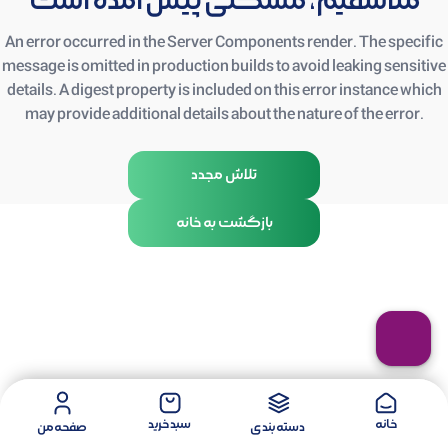
متأسفیم، مشکلی پیش آمده است
An error occurred in the Server Components render. The specific
message is omitted in production builds to avoid leaking sensitive
details. A digest property is included on this error instance which
may provide additional details about the nature of the error.
تلاش مجدد
بازگشت به خانه
سبد خرید
خانه
صفحه من
دسته بندی