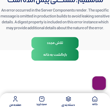
متأسفیم، مشکلی پیش آمده است
An error occurred in the Server Components render. The specific
message is omitted in production builds to avoid leaking sensitive
details. A digest property is included on this error instance which
may provide additional details about the nature of the error.
تلاش مجدد
بازگشت به خانه
سبد خرید
خانه
صفحه من
دسته بندی