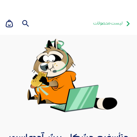
لیست محصولات