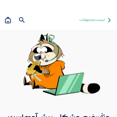
لیست محصولات