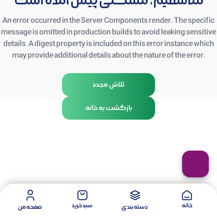
متأسفیم، مشکلی پیش آمده است
An error occurred in the Server Components render. The specific
message is omitted in production builds to avoid leaking sensitive
details. A digest property is included on this error instance which
may provide additional details about the nature of the error.
تلاش مجدد
بازگشت به خانه
سبد خرید
خانه
صفحه من
دسته بندی